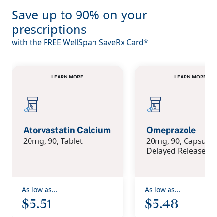
Save up to 90% on your
prescriptions
with the FREE WellSpan SaveRx Card*
LEARN MORE
LEARN MORE
LEARN MORE
LEARN MORE
Atorvastatin Calcium
Omeprazole
20mg, 90, Tablet
20mg, 90, Capsule 
Delayed Release
As low as...
As low as...
$5.51
$5.48