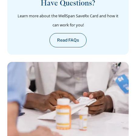
Have Questions?
Learn more about the WellSpan SaveRx Card and how it
can work for you!
Read FAQs