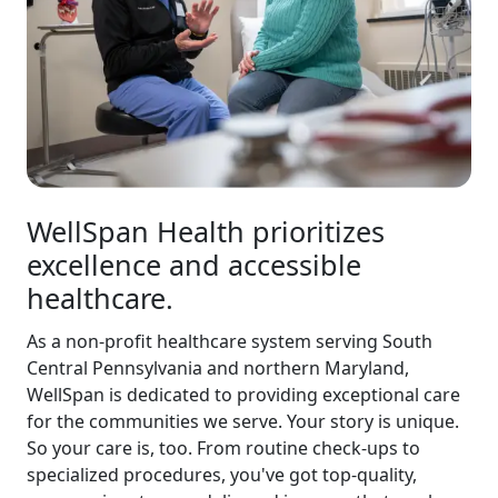
WellSpan Health prioritizes
excellence and accessible
healthcare.
As a non-profit healthcare system serving South
Central Pennsylvania and northern Maryland,
WellSpan is dedicated to providing exceptional care
for the communities we serve. Your story is unique.
So your care is, too. From routine check-ups to
specialized procedures, you've got top-quality,