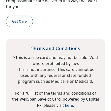
compassionate care delivered in a way that works
for you.
Get Care
Terms and Conditions
*This is a free card and may not be sold. Void
where prohibited by law.
This is not insurance. This card cannot be
used with any federal or state funded
program such as Medicare or Medicaid.
For a full list of the terms and conditions of
the WellSpan SaveRx Card, powered by Capital
Rx, please visit
.
here