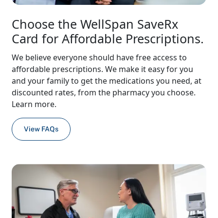
Choose the WellSpan SaveRx
Card for Affordable Prescriptions.
We believe everyone should have free access to
affordable prescriptions. We make it easy for you
and your family to get the medications you need, at
discounted rates, from the pharmacy you choose.
Learn more.
View FAQs