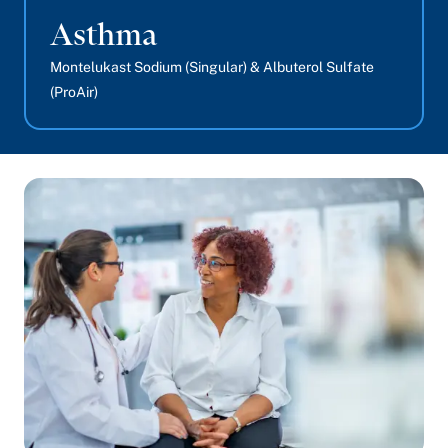
Asthma
Montelukast Sodium (Singular) & Albuterol Sulfate
(ProAir)