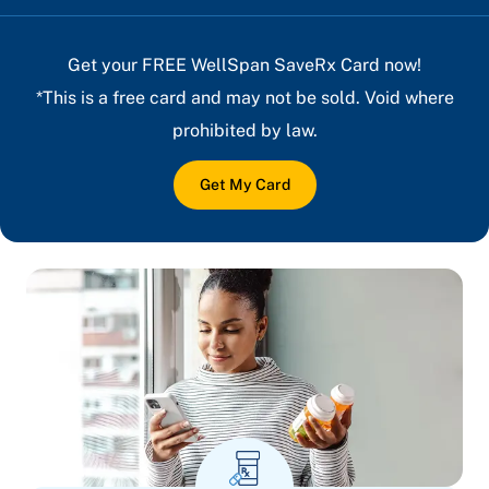
Get your FREE WellSpan SaveRx Card now!
*This is a free card and may not be sold. Void where
prohibited by law.
Get My Card