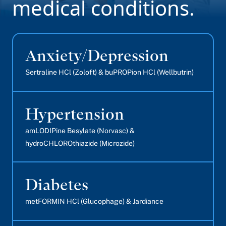
medical conditions.
Anxiety/Depression
Sertraline HCl (Zoloft) & buPROPion HCl (Wellbutrin)
Hypertension
amLODIPine Besylate (Norvasc) &
hydroCHLOROthiazide (Microzide)
Diabetes
metFORMIN HCl (Glucophage) & Jardiance