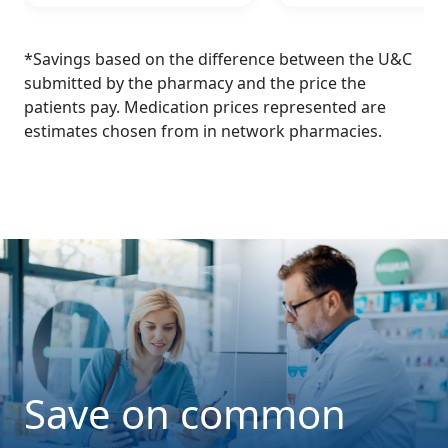
*Savings based on the difference between the U&C
submitted by the pharmacy and the price the
patients pay. Medication prices represented are
estimates chosen from in network pharmacies.
Save on common