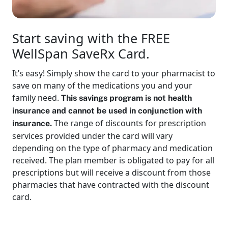
Start saving with the FREE
WellSpan SaveRx Card.
It’s easy! Simply show the card to your pharmacist to
save on many of the medications you and your
family need.
This savings program is not health
insurance and cannot be used in conjunction with
The range of discounts for prescription
insurance.
services provided under the card will vary
depending on the type of pharmacy and medication
received. The plan member is obligated to pay for all
prescriptions but will receive a discount from those
pharmacies that have contracted with the discount
card.