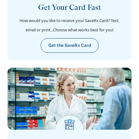
Get Your Card Fast
How would you like to receive your SaveRx Card? Text,
email or print...Choose what works best for you!
Get the SaveRx Card