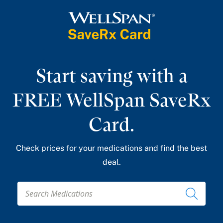
Get My Card
Start saving with a
FREE WellSpan SaveRx
Card.
Check prices for your medications and find the best
deal.