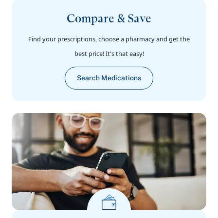
Compare & Save
Find your prescriptions, choose a pharmacy and get the
best price! It's that easy!
Search Medications